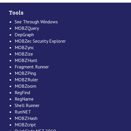
Tools
See Through Windows
MOBZQuery
DepGraph
MOBZec Security Explorer
MOBZync
MOBZize
MOBZHunt
Fragment Runner
MOBZPing
MOBZRuler
MOBZoom
RegFind
RegName
Shell Runner
RunNET
MOBZHash
MOBZcript
QuickCode.NET 2010