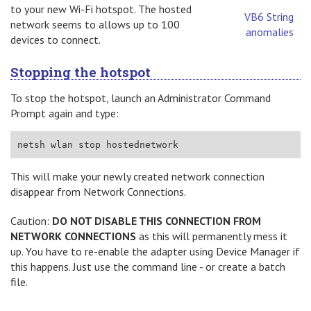
to your new Wi-Fi hotspot. The hosted
VB6 String
network seems to allows up to 100
anomalies
devices to connect.
Stopping the hotspot
To stop the hotspot, launch an Administrator Command
Prompt again and type:
netsh wlan stop hostednetwork
This will make your newly created network connection
disappear from Network Connections.
Caution:
DO NOT DISABLE THIS CONNECTION FROM
NETWORK CONNECTIONS
as this will permanently mess it
up. You have to re-enable the adapter using Device Manager if
this happens. Just use the command line - or create a batch
file.