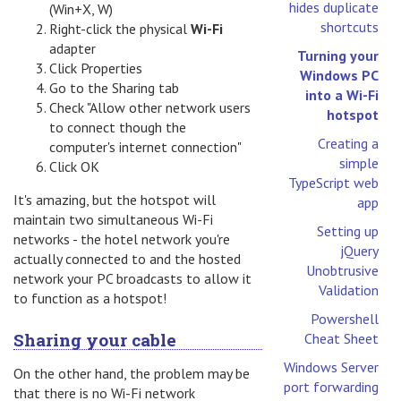
hides duplicate
(Win+X, W)
shortcuts
Right-click the physical
Wi-Fi
adapter
Turning your
Click Properties
Windows PC
Go to the Sharing tab
into a Wi-Fi
Check "Allow other network users
hotspot
to connect though the
Creating a
computer's internet connection"
simple
Click OK
TypeScript web
It's amazing, but the hotspot will
app
maintain two simultaneous Wi-Fi
Setting up
networks - the hotel network you're
jQuery
actually connected to and the hosted
Unobtrusive
network your PC broadcasts to allow it
Validation
to function as a hotspot!
Powershell
Sharing your cable
Cheat Sheet
Windows Server
On the other hand, the problem may be
port forwarding
that there is no Wi-Fi network