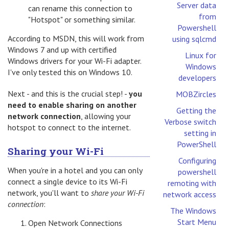
Server data
can rename this connection to
from
"Hotspot" or something similar.
Powershell
According to MSDN, this will work from
using sqlcmd
Windows 7 and up with certified
Linux for
Windows drivers for your Wi-Fi adapter.
Windows
I've only tested this on Windows 10.
developers
Next - and this is the crucial step! -
you
MOBZircles
need to enable sharing on another
Getting the
network connection
, allowing your
Verbose switch
hotspot to connect to the internet.
setting in
PowerShell
Sharing your Wi-Fi
Configuring
When you're in a hotel and you can only
powershell
connect a single device to its Wi-Fi
remoting with
network, you'll want to
share your Wi-Fi
network access
connection
:
The Windows
Start Menu
Open Network Connections