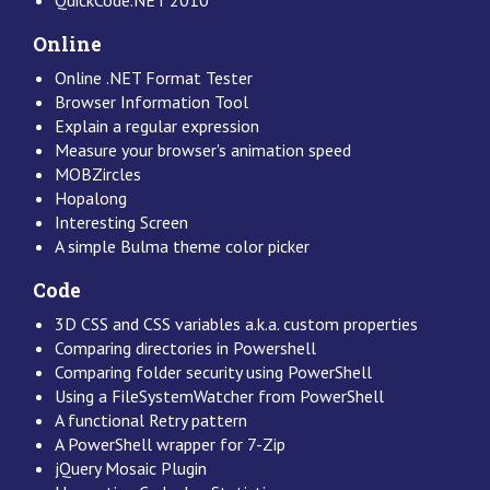
Online
Online .NET Format Tester
Browser Information Tool
Explain a regular expression
Measure your browser's animation speed
MOBZircles
Hopalong
Interesting Screen
A simple Bulma theme color picker
Code
3D CSS and CSS variables a.k.a. custom properties
Comparing directories in Powershell
Comparing folder security using PowerShell
Using a FileSystemWatcher from PowerShell
A functional Retry pattern
A PowerShell wrapper for 7-Zip
jQuery Mosaic Plugin