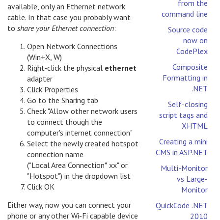
from the
available, only an Ethernet network
command line
cable. In that case you probably want
to
share your Ethernet connection
:
Source code
now on
Open Network Connections
CodePlex
(Win+X, W)
Composite
Right-click the physical
ethernet
Formatting in
adapter
.NET
Click Properties
Go to the Sharing tab
Self-closing
Check "Allow other network users
script tags and
to connect though the
XHTML
computer's internet connection"
Creating a mini
Select the newly created hotspot
CMS in ASP.NET
connection name
("Local Area Connection* xx" or
Multi-Monitor
"Hotspot") in the dropdown list
vs Large-
Click OK
Monitor
Either way, now you can connect your
QuickCode .NET
phone or any other Wi-Fi capable device
2010