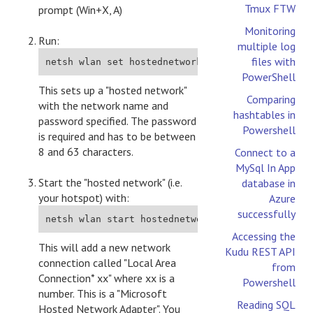
Tmux FTW
prompt (Win+X, A)
Monitoring
Run:
multiple log
files with
netsh wlan set hostednetwork mode=allow ssid=YO
PowerShell
This sets up a "hosted network"
Comparing
with the network name and
hashtables in
password specified. The password
Powershell
is required and has to be between
8 and 63 characters.
Connect to a
MySql In App
Start the "hosted network" (i.e.
database in
your hotspot) with:
Azure
successfully
netsh wlan start hostednetwork
Accessing the
This will add a new network
Kudu REST API
connection called "Local Area
from
Connection* xx" where xx is a
Powershell
number. This is a "Microsoft
Reading SQL
Hosted Network Adapter". You