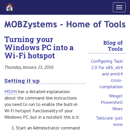
Togg
navig
Turning your
Blog of
Windows PC into a
Tools
Wi-Fi hotspot
Configuring Tauri
Thursday, January 21, 2016
2.0 for x86, x64
and arm64
Setting it up
cross-
compilation
MSDN
has a detailed explanation
Winget
about the command-line instructions
Powershell
you need to run to enable the built-in
Woes
Wi-Fi hotspot functionality of your
Windows PC, but in a nutshell this is it:
Tailscale: just
wow
Start an Administrator command