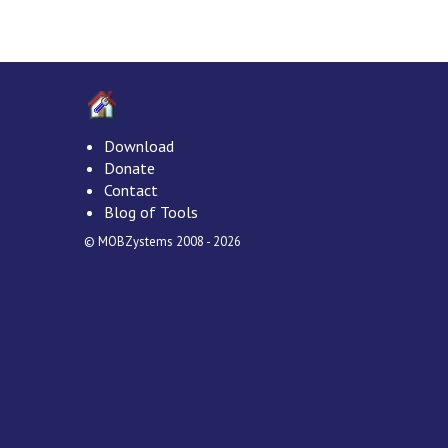
Download
Donate
Contact
Blog of Tools
© MOBZystems 2008 - 2026