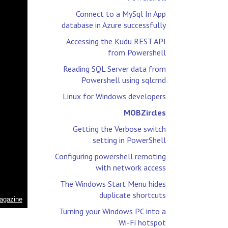
Connect to a MySql In App
database in Azure successfully
Accessing the Kudu REST API
from Powershell
Reading SQL Server data from
Powershell using sqlcmd
Linux for Windows developers
MOBZircles
Getting the Verbose switch
setting in PowerShell
Configuring powershell remoting
with network access
The Windows Start Menu hides
duplicate shortcuts
Turning your Windows PC into a
Wi-Fi hotspot