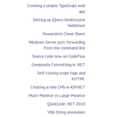
Creating a simple TypeScript web
app
Setting up jQuery Unobtrusive
Validation
Powershell Cheat Sheet
Windows Server port forwarding
from the command line
Source code now on CodePlex
Composite Formatting in .NET
Self-closing script tags and
XHTML
Creating a mini CMS in ASP.NET
Multi-Monitor vs Large-Monitor
QuickCode .NET 2010
VB6 String anomalies