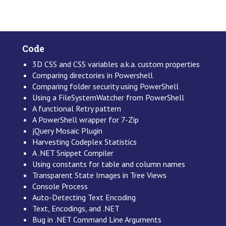
Code
3D CSS and CSS variables a.k.a. custom properties
Comparing directories in Powershell
Comparing folder security using PowerShell
Using a FileSystemWatcher from PowerShell
A functional Retry pattern
A PowerShell wrapper for 7-Zip
jQuery Mosaic Plugin
Harvesting Codeplex Statistics
A .NET Snippet Compiler
Using constants for table and column names
Transparent State Images in Tree Views
Console Process
Auto-Detecting Text Encoding
Text, Encodings, and .NET
Bug in .NET Command Line Arguments