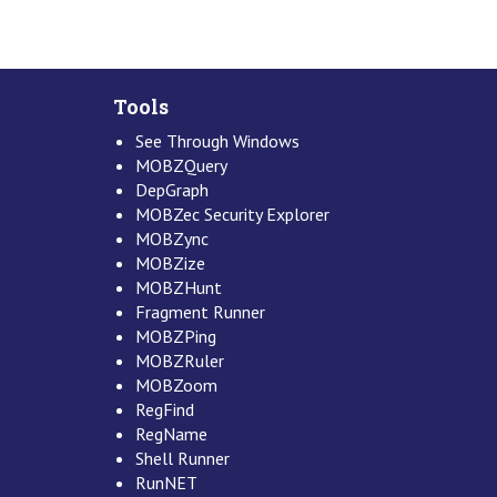
Tools
See Through Windows
MOBZQuery
DepGraph
MOBZec Security Explorer
MOBZync
MOBZize
MOBZHunt
Fragment Runner
MOBZPing
MOBZRuler
MOBZoom
RegFind
RegName
Shell Runner
RunNET