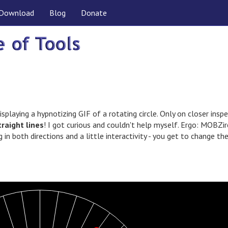
Download
Blog
Donate
isplaying a hypnotizing GIF of a rotating circle. Only on closer insp
traight lines
! I got curious and couldn't help myself. Ergo: MOBZir
g in both directions and a little interactivity - you get to change th