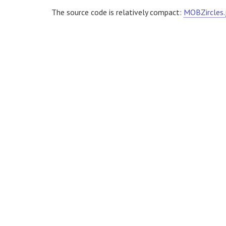
The source code is relatively compact:
MOBZircles.