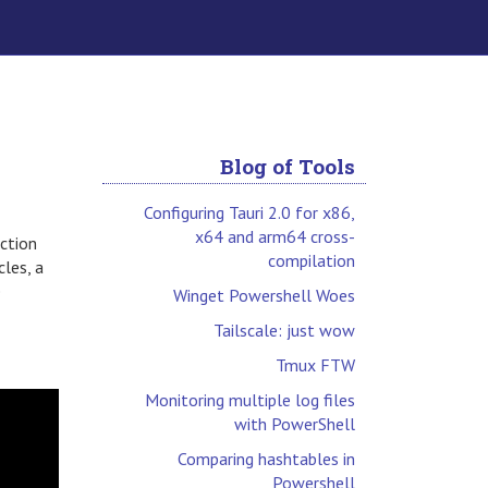
Blog of Tools
Configuring Tauri 2.0 for x86,
x64 and arm64 cross-
ection
compilation
cles, a
e
Winget Powershell Woes
Tailscale: just wow
Tmux FTW
Monitoring multiple log files
with PowerShell
Comparing hashtables in
Powershell