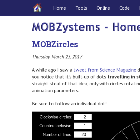
Home
Tools
Online
Code
MOBZircles
Thursday, March 23, 2017
A while ago I saw a
tweet from Science Magazine
d
you notice that it's built-up of dots
travelling in s
straight steal of that idea, only with circles rotatin
animation parameters.
Be sure to follow an individual dot!