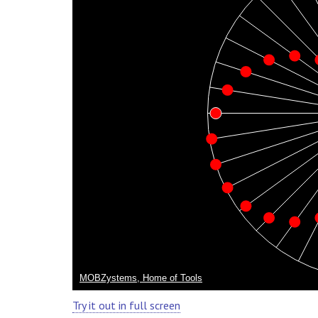
Try it out in full screen