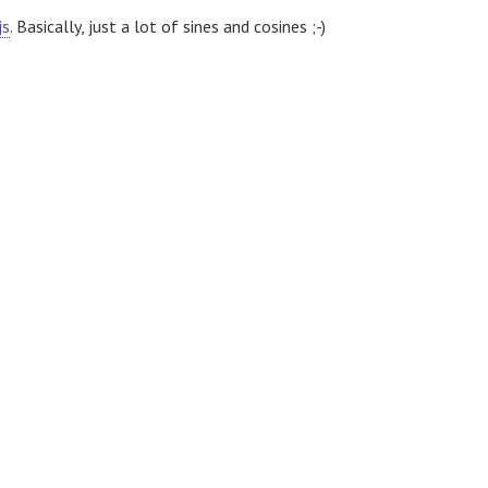
js
. Basically, just a lot of sines and cosines ;-)