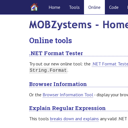
Home
Tools
Online
Code
Online tools
.NET Format Tester
Try out our new online tool: the
.NET Format Teste
.
String.Format
Browser Information
Or the
Browser Information Tool
- display your bro
Explain Regular Expression
This tools
breaks down and explains
any valid .NET 