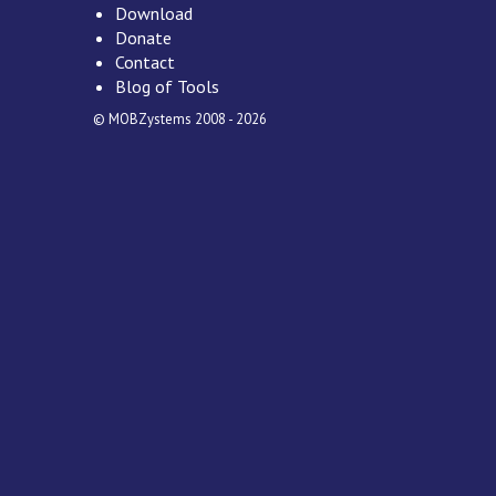
Download
Donate
Contact
Blog of Tools
© MOBZystems 2008 - 2026