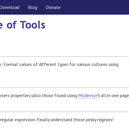
Download
Blog
Donate
r
. Format values of different types for various cultures using
wsers properties (also those found using
Modernizr
!) all in one page
regular expression. Finally understand those pesky regexes!