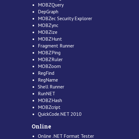
MOBZQuery
DepGraph
MOBZec Security Explorer
MOBZync
MOBZize
MOBZHunt
Fragment Runner
MOBZPing
MOBZRuler
MOBZoom
RegFind
RegName
Shell Runner
RunNET
MOBZHash
MOBZcript
QuickCode.NET 2010
Online
Online .NET Format Tester