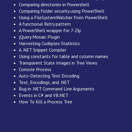
Comparing directories in Powershell
Comparing folder security using PowerShell
Using a FileSystemWatcher from PowerShell
A functional Retry pattern
A PowerShell wrapper for 7-Zip
jQuery Mosaic Plugin
Harvesting Codeplex Statistics
A .NET Snippet Compiler
Using constants for table and column names
Transparent State Images in Tree Views
Console Process
Auto-Detecting Text Encoding
Text, Encodings, and .NET
Bug in .NET Command Line Arguments
Events in C# and VB.NET
How To Kill a Process Tree