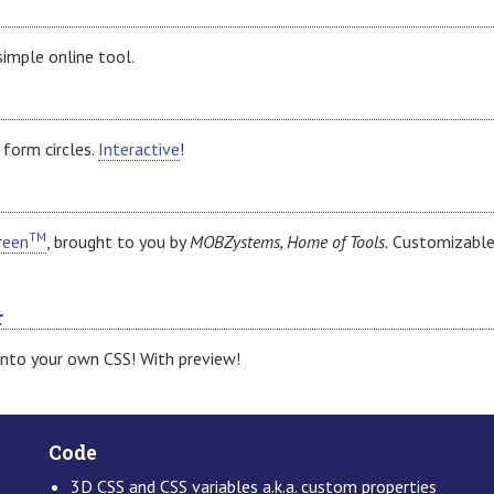
simple online tool.
 form circles.
Interactive
!
TM
reen
, brought to you by
MOBZystems, Home of Tools.
Customizable
r
into your own CSS! With preview!
Code
3D CSS and CSS variables a.k.a. custom properties