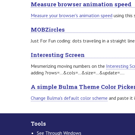
Measure browser animation speed
Measure your browser's animation speed
using this 
MOBZircles
Just For Fun coding: dots traveling in a straight line
Interesting Screen
Mesmerizing moving numbers on the
Interesting Sc
adding ?rows=...&cols=...&size=...&update=....
A simple Bulma Theme Color Picke
Change Bulma's default color scheme
and paste it 
Tools
See Through Windows