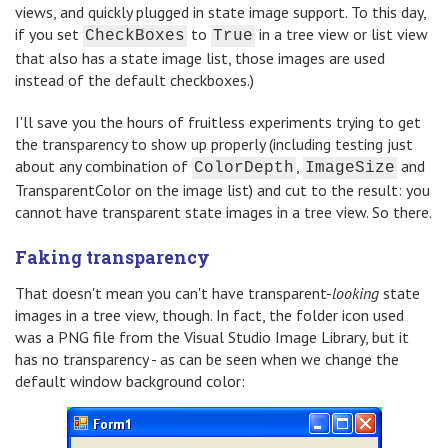
views, and quickly plugged in state image support. To this day,
if you set
to
in a tree view or list view
CheckBoxes
True
that also has a state image list, those images are used
instead of the default checkboxes.)
I'll save you the hours of fruitless experiments trying to get
the transparency to show up properly (including testing just
about any combination of
,
and
ColorDepth
ImageSize
TransparentColor on the image list) and cut to the result: you
cannot have transparent state images in a tree view. So there.
Faking transparency
That doesn't mean you can't have transparent-
looking
state
images in a tree view, though. In fact, the folder icon used
was a PNG file from the Visual Studio Image Library, but it
has no transparency - as can be seen when we change the
default window background color: