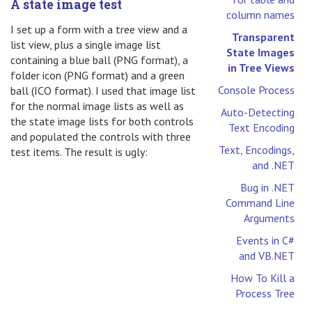
A state image test
column names
I set up a form with a tree view and a
Transparent
list view, plus a single image list
State Images
containing a blue ball (PNG format), a
in Tree Views
folder icon (PNG format) and a green
Console Process
ball (ICO format). I used that image list
for the normal image lists as well as
Auto-Detecting
the state image lists for both controls
Text Encoding
and populated the controls with three
Text, Encodings,
test items. The result is ugly:
and .NET
Bug in .NET
Command Line
Arguments
Events in C#
and VB.NET
How To Kill a
Process Tree