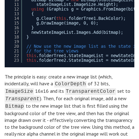
11
stateImageList.ImageSize.Height);
12
using
(Graphics g = Graphics.FromImage(bitm
13
{
14
g.Clear(
this
.folderTree1.BackColor);
15
g.DrawImage(image, 0, 0);
16
}
17
newStateImageList.Images.Add(bitmap);
18
}
19
20
// Now use the new image list as the state im
21
// for the tree views
22
this
.folderTree1.StateImageList = newStateIma
23
this
.folderTree2.StateImageList = newStateIma
The principle is easy: create a new image list (which,
incidentally, will have a
of 32 bits,
ColorDepth
16x16 and its
set to
ImageSize
TransparentColor
). Then, for each original image, add a new
Transparent
to the new image list that is first filled using the
Bitmap
background color of the tree view, and then has the original
image drawn over it - effectively converting the transparency
to the background color of the tree view. Using this method, a
really nice alpha channel in the original image will work out