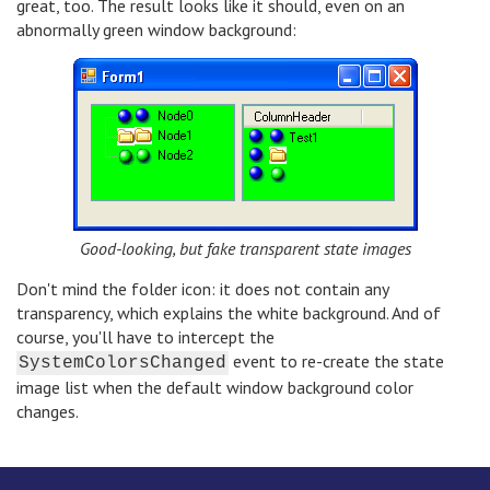
great, too. The result looks like it should, even on an
abnormally green window background:
Good-looking, but fake transparent state images
Don't mind the folder icon: it does not contain any
transparency, which explains the white background. And of
course, you'll have to intercept the
event to re-create the state
SystemColorsChanged
image list when the default window background color
changes.