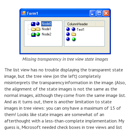
Missing transparency in tree view state images
The list view has no trouble displaying the transparent state
image, but the tree view (on the left) completely
misinterprets the transparency information in the image. (Also,
the alignment of the state images is not the same as the
normal images, although they come from the same image list.
And as it turns out, there is another limitation to state
images in tree views: you can ony have a maximum of 15 of
them! Looks like state images are somewhat of an
afterthought with a less-than-complete implementation. My
guess is, Microsoft needed check boxes in tree views and list