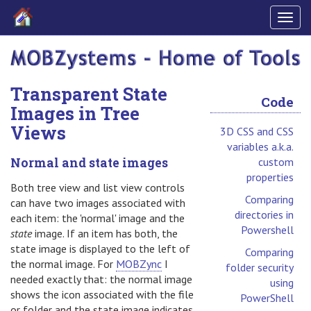
Togg
navig
Transparent State
Code
Images in Tree
Views
3D CSS and CSS
variables a.k.a.
Normal and state images
custom
properties
Both tree view and list view controls
Comparing
can have two images associated with
directories in
each item: the 'normal' image and the
Powershell
state
image. If an item has both, the
state image is displayed to the left of
Comparing
the normal image. For
MOBZync
I
folder security
needed exactly that: the normal image
using
shows the icon associated with the file
PowerShell
or folder and the state image indicates