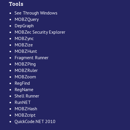
Tools
See Through Windows
MOBZQuery
DepGraph
MOBZec Security Explorer
MOBZync
MOBZize
MOBZHunt
Fragment Runner
MOBZPing
MOBZRuler
MOBZoom
RegFind
RegName
Shell Runner
RunNET
MOBZHash
MOBZcript
QuickCode.NET 2010