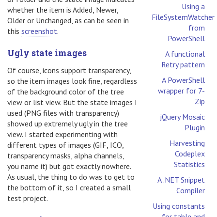
Using a
whether the item is Added, Newer,
FileSystemWatcher
Older or Unchanged, as can be seen in
from
this
screenshot
.
PowerShell
Ugly state images
A functional
Retry pattern
Of course, icons support transparency,
A PowerShell
so the item images look fine, regardless
wrapper for 7-
of the background color of the tree
Zip
view or list view. But the state images I
used (PNG files with transparency)
jQuery Mosaic
showed up extremely ugly in the tree
Plugin
view. I started experimenting with
Harvesting
different types of images (GIF, ICO,
Codeplex
transparency masks, alpha channels,
Statistics
you name it) but got exactly nowhere.
As usual, the thing to do was to get to
A .NET Snippet
the bottom of it, so I created a small
Compiler
test project.
Using constants
for table and