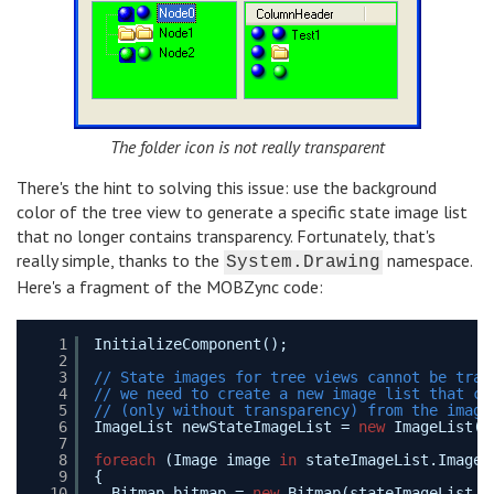
The folder icon is not really transparent
There's the hint to solving this issue: use the background
color of the tree view to generate a specific state image list
that no longer contains transparency. Fortunately, that's
really simple, thanks to the
namespace.
System.Drawing
Here's a fragment of the MOBZync code:
1
InitializeComponent();
2
3
// State images for tree views cannot be tran
4
// we need to create a new image list that co
5
// (only without transparency) from the image
6
ImageList newStateImageList = 
new
ImageList()
7
8
foreach
(Image image 
in
stateImageList.Images
9
{
10
Bitmap bitmap = 
new
Bitmap(stateImageList.I