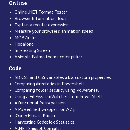
Online
Online .NET Format Tester
Browser Information Tool
Explain a regular expression
Measure your browser's animation speed
MOBZircles
Hopalong
Interesting Screen
A simple Bulma theme color picker
Code
3D CSS and CSS variables a.k.a. custom properties
Comparing directories in Powershell
Comparing folder security using PowerShell
Using a FileSystemWatcher from PowerShell
A functional Retry pattern
A PowerShell wrapper for 7-Zip
jQuery Mosaic Plugin
Harvesting Codeplex Statistics
A .NET Snippet Compiler