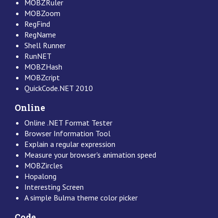
MOBZRuler
MOBZoom
RegFind
RegName
Shell Runner
RunNET
MOBZHash
MOBZcript
QuickCode.NET 2010
Online
Online .NET Format Tester
Browser Information Tool
Explain a regular expression
Measure your browser's animation speed
MOBZircles
Hopalong
Interesting Screen
A simple Bulma theme color picker
Code