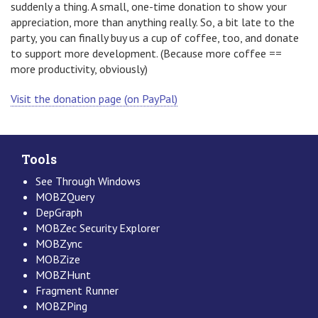
suddenly a thing. A small, one-time donation to show your
appreciation, more than anything really. So, a bit late to the
party, you can finally buy us a cup of coffee, too, and donate
to support more development. (Because more coffee ==
more productivity, obviously)
Visit the donation page (on PayPal)
Tools
See Through Windows
MOBZQuery
DepGraph
MOBZec Security Explorer
MOBZync
MOBZize
MOBZHunt
Fragment Runner
MOBZPing