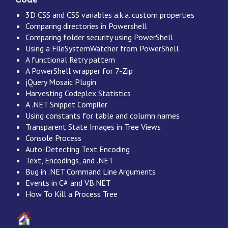
3D CSS and CSS variables a.k.a. custom properties
Comparing directories in Powershell
Comparing folder security using PowerShell
Using a FileSystemWatcher from PowerShell
A functional Retry pattern
A PowerShell wrapper for 7-Zip
jQuery Mosaic Plugin
Harvesting Codeplex Statistics
A .NET Snippet Compiler
Using constants for table and column names
Transparent State Images in Tree Views
Console Process
Auto-Detecting Text Encoding
Text, Encodings, and .NET
Bug in .NET Command Line Arguments
Events in C# and VB.NET
How To Kill a Process Tree