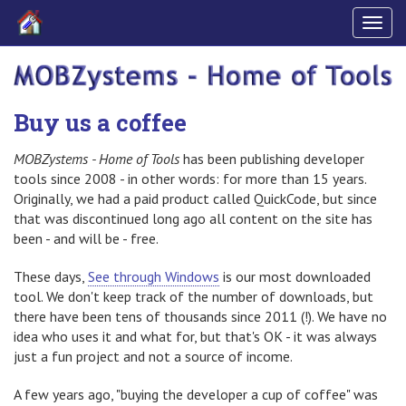
Togg
navig
Buy us a coffee
MOBZystems - Home of Tools
has been publishing developer
tools since 2008 - in other words: for more than 15 years.
Originally, we had a paid product called QuickCode, but since
that was discontinued long ago all content on the site has
been - and will be - free.
These days,
See through Windows
is our most downloaded
tool. We don't keep track of the number of downloads, but
there have been tens of thousands since 2011 (!). We have no
idea who uses it and what for, but that's OK - it was always
just a fun project and not a source of income.
A few years ago, "buying the developer a cup of coffee" was