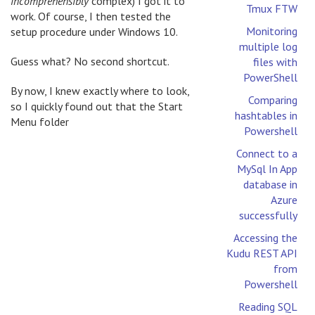
incomprehensibly
complex) I got it to
Tmux FTW
work. Of course, I then tested the
Monitoring
setup procedure under Windows 10.
multiple log
Guess what? No second shortcut.
files with
PowerShell
By now, I knew exactly where to look,
Comparing
so I quickly found out that the Start
hashtables in
Menu folder
Powershell
Connect to a
MySql In App
database in
Azure
successfully
Accessing the
Kudu REST API
from
Powershell
Reading SQL