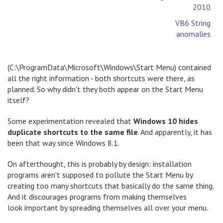
2010
VB6 String
anomalies
(C:\ProgramData\Microsoft\Windows\Start Menu) contained
all the right information - both shortcuts were there, as
planned. So why didn't they both appear on the Start Menu
itself?
Some experimentation revealed that
Windows 10 hides
duplicate shortcuts to the same file
. And apparently, it has
been that way since Windows 8.1.
On afterthought, this is probably by design: installation
programs aren't supposed to pollute the Start Menu by
creating too many shortcuts that basically do the same thing.
And it discourages programs from making themselves
look important by spreading themselves all over your menu.