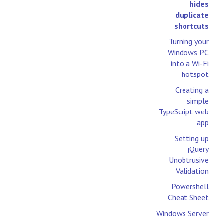
hides
duplicate
shortcuts
Turning your
Windows PC
into a Wi-Fi
hotspot
Creating a
simple
TypeScript web
app
Setting up
jQuery
Unobtrusive
Validation
Powershell
Cheat Sheet
Windows Server