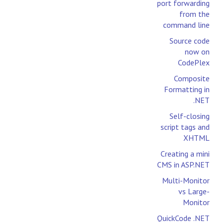
port forwarding
from the
command line
Source code
now on
CodePlex
Composite
Formatting in
.NET
Self-closing
script tags and
XHTML
Creating a mini
CMS in ASP.NET
Multi-Monitor
vs Large-
Monitor
QuickCode .NET