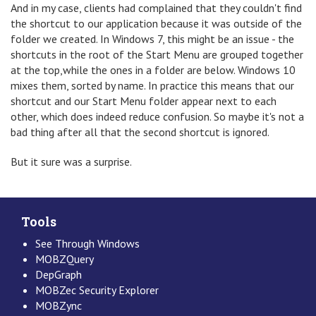
And in my case, clients had complained that they couldn't find
the shortcut to our application because it was outside of the
folder we created. In Windows 7, this might be an issue - the
shortcuts in the root of the Start Menu are grouped together
at the top,while the ones in a folder are below. Windows 10
mixes them, sorted by name. In practice this means that our
shortcut and our Start Menu folder appear next to each
other, which does indeed reduce confusion. So maybe it's not a
bad thing after all that the second shortcut is ignored.
But it sure was a surprise.
Tools
See Through Windows
MOBZQuery
DepGraph
MOBZec Security Explorer
MOBZync