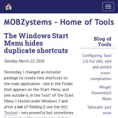
Togg
navig
The Windows Start
Blog of
Menu hides
Tools
duplicate shortcuts
Configuring Tauri
Tuesday, March 22, 2016
2.0 for x86, x64
and arm64
Yesterday, I changed an installer
cross-
package to create two shortcuts to
compilation
the main application - one in the folder
Winget
that appears on the Start Menu, and
Powershell
one outside it, in the "root" of the Start
Woes
Menu. I tested under Windows 7 and
after a
lot
of fiddling (I use the
WiX
Tailscale: just
Toolset
- very powerful but sometimes
wow