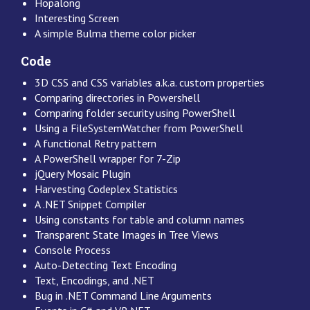
Hopalong
Interesting Screen
A simple Bulma theme color picker
Code
3D CSS and CSS variables a.k.a. custom properties
Comparing directories in Powershell
Comparing folder security using PowerShell
Using a FileSystemWatcher from PowerShell
A functional Retry pattern
A PowerShell wrapper for 7-Zip
jQuery Mosaic Plugin
Harvesting Codeplex Statistics
A .NET Snippet Compiler
Using constants for table and column names
Transparent State Images in Tree Views
Console Process
Auto-Detecting Text Encoding
Text, Encodings, and .NET
Bug in .NET Command Line Arguments