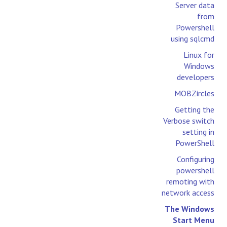
Server data
from
Powershell
using sqlcmd
Linux for
Windows
developers
MOBZircles
Getting the
Verbose switch
setting in
PowerShell
Configuring
powershell
remoting with
network access
The Windows
Start Menu