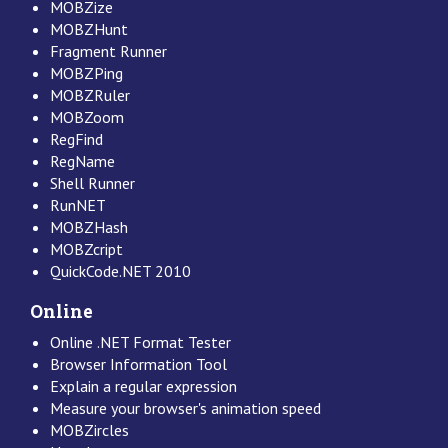
MOBZize
MOBZHunt
Fragment Runner
MOBZPing
MOBZRuler
MOBZoom
RegFind
RegName
Shell Runner
RunNET
MOBZHash
MOBZcript
QuickCode.NET 2010
Online
Online .NET Format Tester
Browser Information Tool
Explain a regular expression
Measure your browser's animation speed
MOBZircles