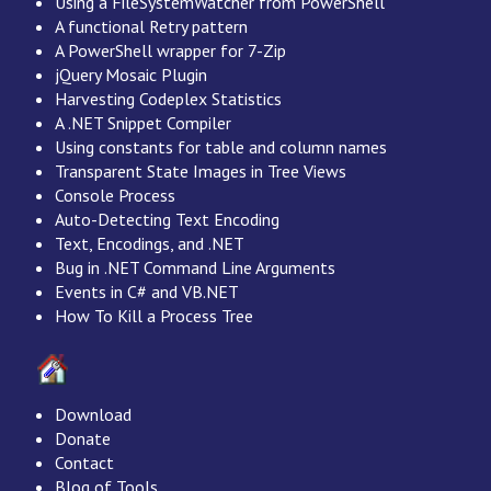
Using a FileSystemWatcher from PowerShell
A functional Retry pattern
A PowerShell wrapper for 7-Zip
jQuery Mosaic Plugin
Harvesting Codeplex Statistics
A .NET Snippet Compiler
Using constants for table and column names
Transparent State Images in Tree Views
Console Process
Auto-Detecting Text Encoding
Text, Encodings, and .NET
Bug in .NET Command Line Arguments
Events in C# and VB.NET
How To Kill a Process Tree
Download
Donate
Contact
Blog of Tools