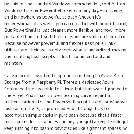
be said of the standard Windows command line, cmd. Yet on
Windows I prefer PowerShell over cmd any day. Admittedly,
cmd is nowhere as powerful as bash (though it's
underestimated as well - you can do a
lot
with poor old cmd).
But PowerShell is just cleaner, more flexible, and now: more
portable than cmd. And those reasons are valid on Linux, too.
Because however powerful and flexible bash plus Linux
utilities are, their use is only somewhat standardized, making
the resulting bash scripts difficult to understand and
maintain.
Case in point: I wanted to upload something to Azure Blob
Storage from a Raspberry Pi. There's a dedicated
Azure
Command Line
available for Linux, but that wasn't ported to
the Pi yet. And it has it's own learning curve, regarding
authentication etc. The PowerShell script I used for Windows
just ran on the Pi, as promised. And although I try to
accomplish simple tasks in pure bash (because that's faster
and requires less resources and hey, you gotta keep learning), I
keep running into bash idiosyncracies like signifcant spaces. So