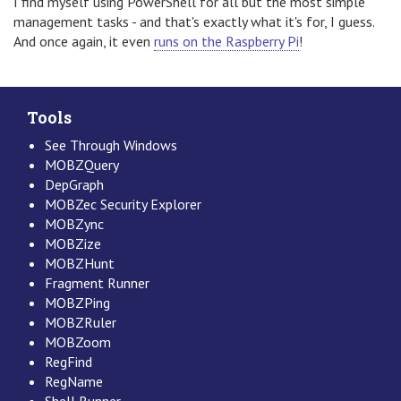
I find myself using PowerShell for all but the most simple
management tasks - and that's exactly what it's for, I guess.
And once again, it even
runs on the Raspberry Pi
!
Tools
See Through Windows
MOBZQuery
DepGraph
MOBZec Security Explorer
MOBZync
MOBZize
MOBZHunt
Fragment Runner
MOBZPing
MOBZRuler
MOBZoom
RegFind
RegName
Shell Runner