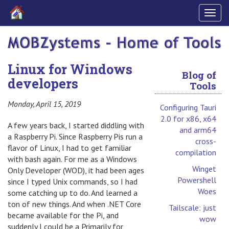
Togg
navig
Linux for Windows
Blog of
developers
Tools
Monday, April 15, 2019
Configuring Tauri
2.0 for x86, x64
A few years back, I started diddling with
and arm64
a Raspberry Pi. Since Raspberry Pis run a
cross-
flavor of Linux, I had to get familiar
compilation
with bash again. For me as a Windows
Winget
Only Developer (WOD), it had been ages
Powershell
since I typed Unix commands, so I had
Woes
some catching up to do. And learned a
ton of new things. And when .NET Core
Tailscale: just
became available for the Pi, and
wow
suddenly I could be a Primarily for