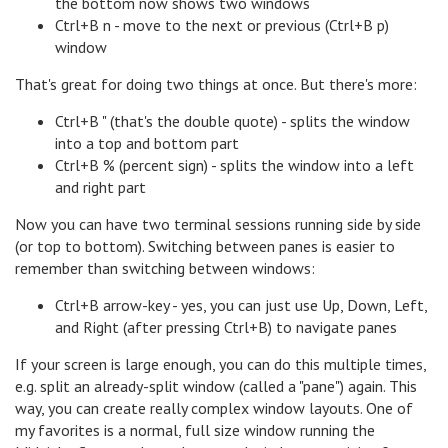
the bottom now shows two windows
Ctrl+B n - move to the next or previous (Ctrl+B p)
window
That's great for doing two things at once. But there's more:
Ctrl+B " (that's the double quote) - splits the window
into a top and bottom part
Ctrl+B % (percent sign) - splits the window into a left
and right part
Now you can have two terminal sessions running side by side
(or top to bottom). Switching between panes is easier to
remember than switching between windows:
Ctrl+B arrow-key - yes, you can just use Up, Down, Left,
and Right (after pressing Ctrl+B) to navigate panes
If your screen is large enough, you can do this multiple times,
e.g. split an already-split window (called a "pane") again. This
way, you can create really complex window layouts. One of
my favorites is a normal, full size window running the