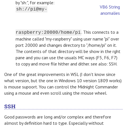
by "sh:", for example:
VB6 String
sh://pi@my-
anomalies
. This connects to a
raspberry:20000/home/pi
machine called "my-raspberry" using user name "pi" over
port 20000 and changes directory to "/home/pi" on it.
The contents of that directory will be show in the rght
pane and you can use the usuals MC ways (F5, F6, F7)
to copy and move file hither and dither. see also: SSH.
One of the great improvements in WSL (I don't know since
what version, but the one in Windows 10 version 1809 works)
is mouse supoort. You can control the Midnight Commander
using a mouse and even scroll using the mouse wheel.
SSH
Good passwords are long and/or complex and therefore
almost by definition hard to type. Especially without