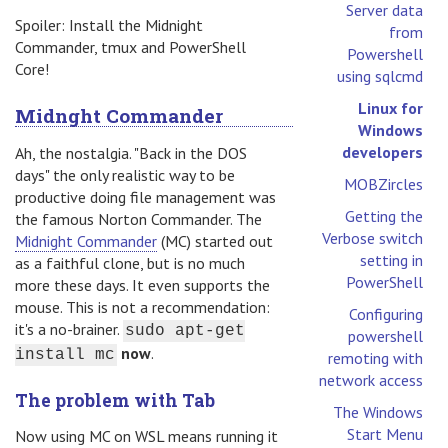
Server data
Spoiler: Install the Midnight
from
Commander, tmux and PowerShell
Powershell
Core!
using sqlcmd
Linux for
Midnght Commander
Windows
developers
Ah, the nostalgia. "Back in the DOS
days" the only realistic way to be
MOBZircles
productive doing file management was
Getting the
the famous Norton Commander. The
Verbose switch
Midnight Commander
(MC) started out
setting in
as a faithful clone, but is no much
PowerShell
more these days. It even supports the
mouse. This is not a recommendation:
Configuring
it's a no-brainer.
sudo apt-get
powershell
now
.
install mc
remoting with
network access
The problem with Tab
The Windows
Start Menu
Now using MC on WSL means running it