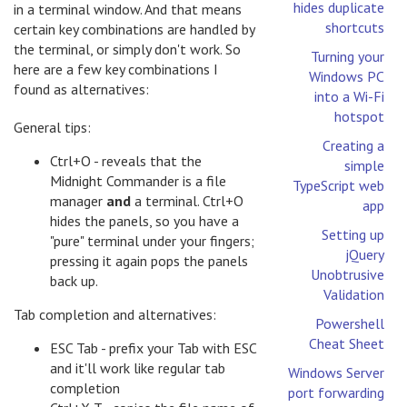
hides duplicate
in a terminal window. And that means
shortcuts
certain key combinations are handled by
the terminal, or simply don't work. So
Turning your
here are a few key combinations I
Windows PC
found as alternatives:
into a Wi-Fi
hotspot
General tips:
Creating a
Ctrl+O - reveals that the
simple
Midnight Commander is a file
TypeScript web
manager
and
a terminal. Ctrl+O
app
hides the panels, so you have a
Setting up
"pure" terminal under your fingers;
jQuery
pressing it again pops the panels
Unobtrusive
back up.
Validation
Tab completion and alternatives:
Powershell
Cheat Sheet
ESC Tab - prefix your Tab with ESC
and it'll work like regular tab
Windows Server
completion
port forwarding