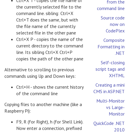
Ctrl+X T - copies the file name of
from the
the currently selected file to the
command line
command line. sibling: Ctrl+X
Source code
Ctrl+T does the same, but with
now on
the file name of the currently
CodePlex
selected file in the other pane
Ctrl+X P - copies the name of the
Composite
current directory to the command
Formatting in
line. Its sibling Ctrl+X Ctrl+P
.NET
copies the path of the other pane
Self-closing
script tags and
Alternative to scrolling to previous
XHTML
commands using Up and Down keys:
Creating a mini
Ctrl+H - shows the current history
CMS in ASP.NET
of the command line
Multi-Monitor
Copying files to another machine (like a
vs Large-
Raspberry Pi):
Monitor
F9, R (for Right), h (for Shell Link).
QuickCode .NET
Now enter a connection, prefixed
2010