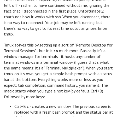
left off - rather, to have continued without me, ignoring the
fact that I disconnected in the first place. Unfortunately,
that's not how it works with ssh. When you disconnect, there
is no way to reconnect. Your job may be left running, but
there's no way to get to its real time outut anymore. Enter
tmux.
Tmux solves this by setting up a sort of "Remote Desktop for
Terminal Sessions" - but it is
so
much more. Basically, it's a
window manager for terminals - it hosts any number of
terminal windows in a terminal window. (I guess that's what
the name means: it's a "Terminal Multiplexer"). When you start
tmux on it's own, you get a simple bash prompt with a status
bar at the bottom. Everything works more or less as you
expect: tab completion, command history, you name it. The
magic starts when you type a hot key (by default Ctrl+B)
followed by more keys:
Ctrl+B c - creates a new window. The previous screen is
replaced with a fresh bash prompt and the status bar at