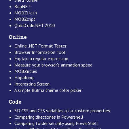
RunNET
MOBZHash
MOBZcript
QuickCode.NET 2010
Online
Online .NET Format Tester
Browser Information Tool
Explain a regular expression
Measure your browser's animation speed
MOBZircles
Hopalong
Interesting Screen
A simple Bulma theme color picker
Code
3D CSS and CSS variables a.k.a. custom properties
Comparing directories in Powershell
Comparing folder security using PowerShell