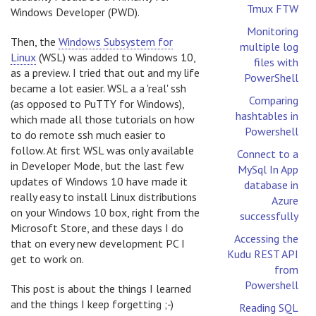
Tmux FTW
Windows Developer (PWD).
Monitoring
Then, the
Windows Subsystem for
multiple log
Linux
(WSL) was added to Windows 10,
files with
as a preview. I tried that out and my life
PowerShell
became a lot easier. WSL a a 'real' ssh
Comparing
(as opposed to PuTTY for Windows),
hashtables in
which made all those tutorials on how
Powershell
to do remote ssh much easier to
follow. At first WSL was only available
Connect to a
in Developer Mode, but the last few
MySql In App
updates of Windows 10 have made it
database in
really easy to install Linux distributions
Azure
on your Windows 10 box, right from the
successfully
Microsoft Store, and these days I do
Accessing the
that on every new development PC I
Kudu REST API
get to work on.
from
Powershell
This post is about the things I learned
and the things I keep forgetting ;-)
Reading SQL