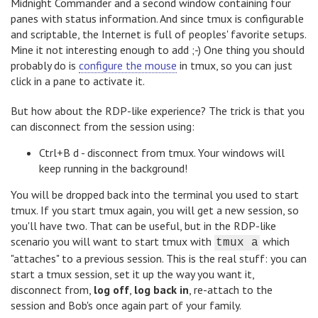
Midnight Commander and a second window containing four
panes with status information. And since tmux is configurable
and scriptable, the Internet is full of peoples' favorite setups.
Mine it not interesting enough to add ;-) One thing you should
probably do is
configure the mouse
in tmux, so you can just
click in a pane to activate it.
But how about the RDP-like experience? The trick is that you
can disconnect from the session using:
Ctrl+B d - disconnect from tmux. Your windows will
keep running in the background!
You will be dropped back into the terminal you used to start
tmux. If you start tmux again, you will get a new session, so
you'll have two. That can be useful, but in the RDP-like
scenario you will want to start tmux with
which
tmux a
"attaches" to a previous session. This is the real stuff: you can
start a tmux session, set it up the way you want it,
disconnect from,
log off
,
log back in
, re-attach to the
session and Bob's once again part of your family.