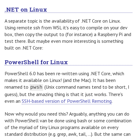
.NET on Linux
A separate topic is the availability of .NET Core on Linux.
Using remote ssh from WSL it's easy to compile on your dev
box, then copy the output to (for instance) a Raspberry Pi and
test there. But maybe even more interesting is something
built on .NET Core:
PowerShell for Linux
PowerShell 6.0 has been re-written using .NET Core, which
makes it available on Linux! (and the Mac). It has been
renamed to
(Unix command names tend to be short, I
pwsh
guess), but the amazing thing is that it just works. There's
even an
SSH-based version of PowerShell Remoting
.
Now why would you need this? Arguably, anything you can do
with PowerShell van be done using bash or some combination
of the myriad of tiny Linux programs available on every
standard distribution (e.g. grep, awk, tail, ...). But the same can