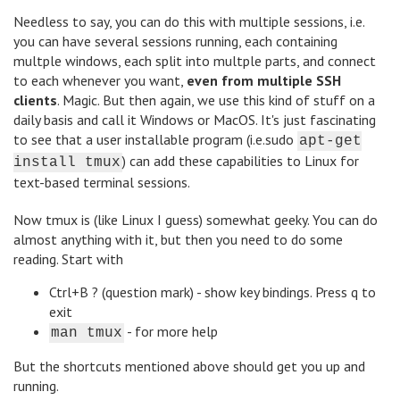
Needless to say, you can do this with multiple sessions, i.e.
you can have several sessions running, each containing
multple windows, each split into multple parts, and connect
to each whenever you want,
even from multiple SSH
clients
. Magic. But then again, we use this kind of stuff on a
daily basis and call it Windows or MacOS. It's just fascinating
to see that a user installable program (i.e.sudo
apt-get
) can add these capabilities to Linux for
install tmux
text-based terminal sessions.
Now tmux is (like Linux I guess) somewhat geeky. You can do
almost anything with it, but then you need to do some
reading. Start with
Ctrl+B ? (question mark) - show key bindings. Press q to
exit
- for more help
man tmux
But the shortcuts mentioned above should get you up and
running.