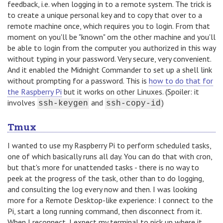
feedback, i.e. when logging in to a remote system. The trick is
to create a unique personal key and to copy that over to a
remote machine once, which requires you to login. From that
moment on you'll be "known" om the other machine and you'll
be able to login from the computer you authorized in this way
without typing in your password. Very secure, very convenient.
And it enabled the Midnight Commander to set up a shell link
without prompting for a password. This is
how to do that for
the Raspberry Pi
but it works on other Linuxes. (Spoiler: it
involves
and
)
ssh-keygen
ssh-copy-id
Tmux
I wanted to use my Raspberry Pi to perform scheduled tasks,
one of which basically runs all day. You can do that with cron,
but that's more for unattended tasks - there is no way to
peek at the progress of the task, other than to do logging,
and consulting the log every now and then. I was looking
more for a Remote Desktop-like experience: I connect to the
Pi, start a long running command, then disconnect from it.
When I reconnect, I expect my terminal to pick up where it