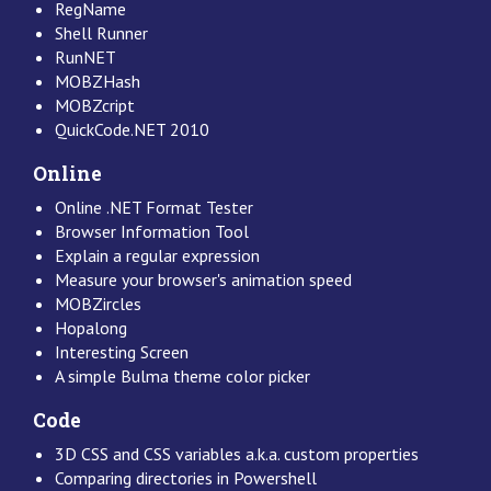
RegName
Shell Runner
RunNET
MOBZHash
MOBZcript
QuickCode.NET 2010
Online
Online .NET Format Tester
Browser Information Tool
Explain a regular expression
Measure your browser's animation speed
MOBZircles
Hopalong
Interesting Screen
A simple Bulma theme color picker
Code
3D CSS and CSS variables a.k.a. custom properties
Comparing directories in Powershell