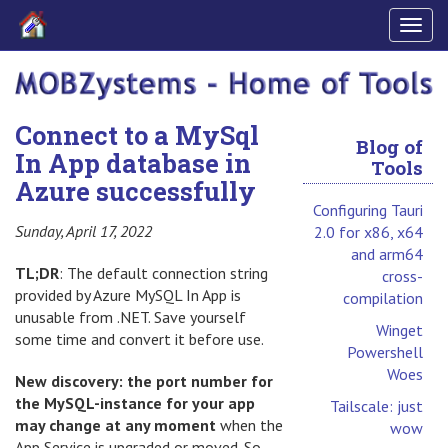
Togg
navig
Connect to a MySql
Blog of
In App database in
Tools
Azure successfully
Configuring Tauri
Sunday, April 17, 2022
2.0 for x86, x64
and arm64
TL;DR
: The default connection string
cross-
provided by Azure MySQL In App is
compilation
unusable from .NET. Save yourself
Winget
some time and convert it before use.
Powershell
Woes
New discovery: the port number for
the MySQL-instance for your app
Tailscale: just
may change at any moment
when the
wow
App Service is upgraded or moved. So