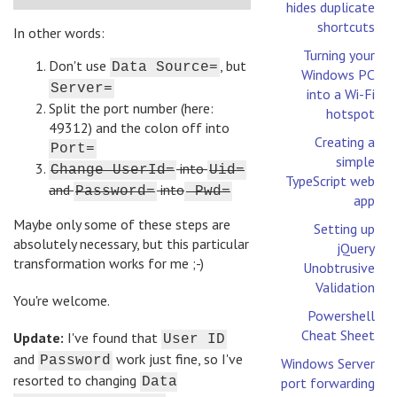
hides duplicate
shortcuts
In other words:
Turning your
Don't use
, but
Data Source=
Windows PC
Server=
into a Wi-Fi
Split the port number (here:
hotspot
49312) and the colon off into
Creating a
Port=
simple
into
Change UserId=
Uid=
TypeScript web
and
into
Password=
Pwd=
app
Maybe only some of these steps are
Setting up
absolutely necessary, but this particular
jQuery
transformation works for me ;-)
Unobtrusive
Validation
You're welcome.
Powershell
Cheat Sheet
Update:
I've found that
User ID
and
work just fine, so I've
Password
Windows Server
resorted to changing
Data
port forwarding