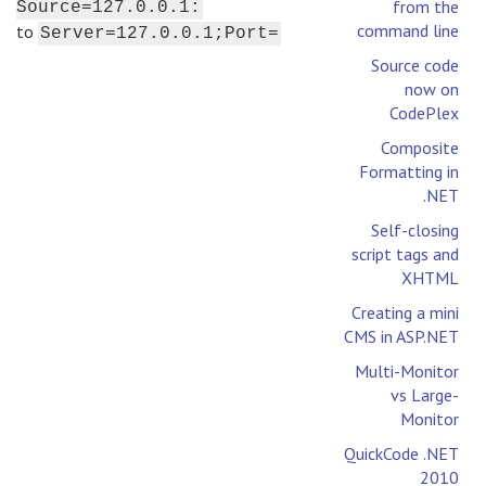
from the
Source=127.0.0.1:
command line
to
Server=127.0.0.1;Port=
Source code
now on
CodePlex
Composite
Formatting in
.NET
Self-closing
script tags and
XHTML
Creating a mini
CMS in ASP.NET
Multi-Monitor
vs Large-
Monitor
QuickCode .NET
2010