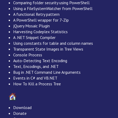
Comparing folder security using PowerShell
Using a FileSystemWatcher from PowerShell
A functional Retry pattern
A PowerShell wrapper for 7-Zip
jQuery Mosaic Plugin
Harvesting Codeplex Statistics
A .NET Snippet Compiler
Using constants for table and column names
Transparent State Images in Tree Views
Console Process
Auto-Detecting Text Encoding
Text, Encodings, and .NET
Bug in .NET Command Line Arguments
Events in C# and VB.NET
How To Kill a Process Tree
Download
Donate