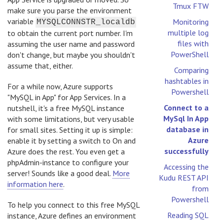
Tmux FTW
make sure you parse the environment
variable
Monitoring
MYSQLCONNSTR_localdb
multiple log
to obtain the current port number. I'm
files with
assuming the user name and password
PowerShell
don't change, but maybe you shouldn't
assume that, either.
Comparing
hashtables in
For a while now, Azure supports
Powershell
"MySQL in App" for App Services. In a
Connect to a
nutshell, it's a free MySQL instance
MySql In App
with some limitations, but very usable
database in
for small sites. Setting it up is simple:
Azure
enable it by setting a switch to On and
successfully
Azure does the rest. You even get a
phpAdmin-instance to configure your
Accessing the
server! Sounds like a good deal.
More
Kudu REST API
information here
.
from
Powershell
To help you connect to this free MySQL
Reading SQL
instance, Azure defines an environment