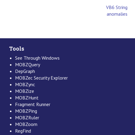
VB6 String
anomalies
Tools
See Through Windows
MOBZQuery
DepGraph
MOBZec Security Explorer
MOBZync
MOBZize
MOBZHunt
Fragment Runner
MOBZPing
MOBZRuler
MOBZoom
RegFind