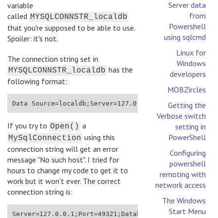
Server data
variable
from
called
MYSQLCONNSTR_localdb
Powershell
that you're supposed to be able to use.
using sqlcmd
Spoiler: it's not.
Linux for
The connection string set in
Windows
has the
MYSQLCONNSTR_localdb
developers
following format:
MOBZircles
Data Source=localdb;Server=127.0.0.1:49321;User Id=a
Getting the
Verbose switch
If you try to
a
setting in
Open()
using this
PowerShell
MySqlConnection
connection string will get an error
Configuring
message "No such host". I tried for
powershell
hours to change my code to get it to
remoting with
work but it won't ever. The correct
network access
connection string is:
The Windows
Start Menu
Server=127.0.0.1;Port=49321;Database=localdb;Uid=azu