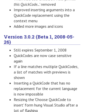
this QuickCode...
' removed
Improved inserting arguments into a
QuickCode replacement using the
context menu
Added more images and icons
Version 3.0.2 (Beta 1, 2008-05-
26)
Still expires September 1, 2008
QuickCodes are now case sensitive
again
If a line matches multiple QuickCodes,
a list of matches with previews is
shown
Inserting a QuickCode that has no
replacement for the current language
is now impossible
Resizing the 'Choose QuickCode to
insert' form hung Visual Studio after a
lot of flashing