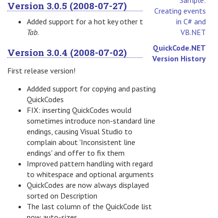
Version 3.0.5 (2008-07-27)
Creating events
Added support for a hot key other than
in C# and
Tab
.
VB.NET
QuickCode.NET
Version 3.0.4 (2008-07-02)
Version History
First release version!
Addded support for copying and pasting
QuickCodes
FIX: inserting QuickCodes would
sometimes introduce non-standard line
endings, causing Visual Studio to
complain about 'Inconsistent line
endings' and offer to fix them
Improved pattern handling with regard
to whitespace and optional arguments
QuickCodes are now always displayed
sorted on Description
The last column of the QuickCode list
now auto-sizes