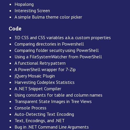
Hopalong
Interesting Screen
A simple Bulma theme color picker
Code
3D CSS and CSS variables a.k.a. custom properties
Comparing directories in Powershell
Comparing folder security using PowerShell
Using a FileSystemWatcher from PowerShell
A functional Retry pattern
A PowerShell wrapper for 7-Zip
jQuery Mosaic Plugin
Harvesting Codeplex Statistics
A .NET Snippet Compiler
Using constants for table and column names
Transparent State Images in Tree Views
Console Process
Auto-Detecting Text Encoding
Text, Encodings, and .NET
Bug in .NET Command Line Arguments