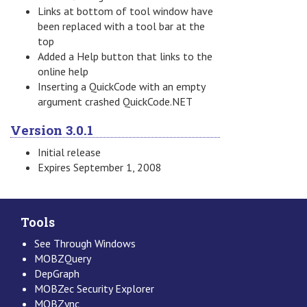
Links at bottom of tool window have
been replaced with a tool bar at the
top
Added a Help button that links to the
online help
Inserting a QuickCode with an empty
argument crashed QuickCode.NET
Version 3.0.1
Initial release
Expires September 1, 2008
Tools
See Through Windows
MOBZQuery
DepGraph
MOBZec Security Explorer
MOBZync