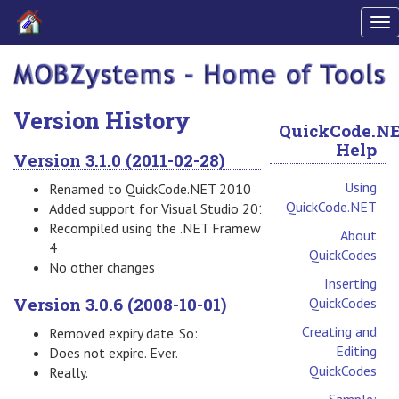
To
nav
Version History
QuickCode.N
Help
Version 3.1.0 (2011-02-28)
Using
Renamed to QuickCode.NET 2010
QuickCode.NET
Added support for Visual Studio 2010
Recompiled using the .NET Framework
About
4
QuickCodes
No other changes
Inserting
Version 3.0.6 (2008-10-01)
QuickCodes
Creating and
Removed expiry date. So:
Editing
Does not expire. Ever.
QuickCodes
Really.
Sample: