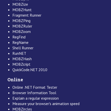
MOBZize
MOBZHunt
Fragment Runner
MOBZPing
MOBZRuler
MOBZoom
RegFind
RegName
Shell Runner
RunNET
MOBZHash
MOBZcript
QuickCode.NET 2010
Online
Online .NET Format Tester
Browser Information Tool
Explain a regular expression
Measure your browser's animation speed
MOBZircles