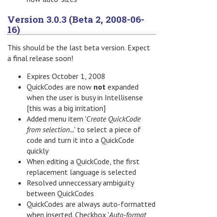
Version 3.0.3 (Beta 2, 2008-06-
16)
This should be the last beta version. Expect
a final release soon!
Expires October 1, 2008
QuickCodes are now
not
expanded
when the user is busy in Intellisense
[this was a big irritation]
Added menu item '
Create QuickCode
from selection...
' to select a piece of
code and turn it into a QuickCode
quickly
When editing a QuickCode, the first
replacement language is selected
Resolved unneccessary ambiguity
between QuickCodes
QuickCodes are always auto-formatted
when inserted. Checkbox '
Auto-format