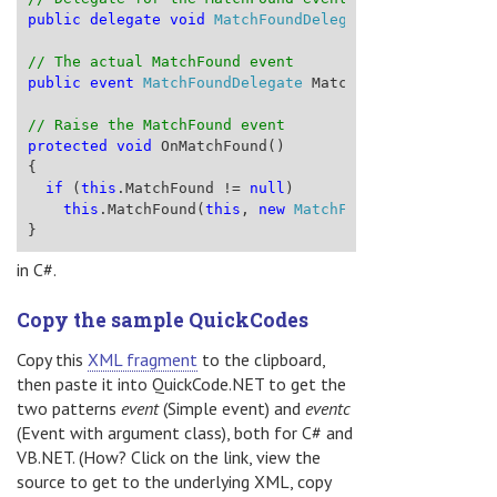
public
delegate
void
MatchFoundDelegate
(
object
 sende
// The actual MatchFound event
public
event
MatchFoundDelegate
 MatchFound;
// Raise the MatchFound event
protected
void
 OnMatchFound()
{
if
 (
this
.MatchFound != 
null
)
this
.MatchFound(
this
, 
new
MatchFoundEventArgs
())
}
in C#.
Copy the sample QuickCodes
Copy this
XML fragment
to the clipboard,
then paste it into QuickCode.NET to get the
two patterns
event
(Simple event) and
eventc
(Event with argument class), both for C# and
VB.NET. (How? Click on the link, view the
source to get to the underlying XML, copy