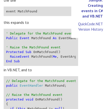
the line
Creating
events in C#
event MatchFound
and VB.NET
this expands to
QuickCode.NET
Version History
' Delegate for the MatchFound event
Public
Event
 MatchFound 
As
 EventHandler
' Raise the MatchFound event
Protected
Sub
 OnMatchFound()
RaiseEvent
 MatchFound(
Me
, EventArgs.Empty)
End
Sub
in VB.NET, and to
// Delegate for the MatchFound event
public
EventHandler
 MatchFound;
// Raise the MatchFound event
protected
void
 OnMatchFound()
{
if
 (
this
.MatchFound != 
null
)