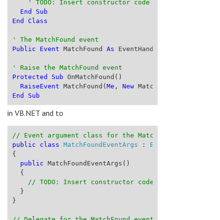
' TODO: Insert constructor code here
End
Sub
End
Class
' The MatchFound event
Public
Event
 MatchFound 
As
 EventHandler(
Of
 MatchFoun
' Raise the MatchFound event
Protected
Sub
 OnMatchFound()
RaiseEvent
 MatchFound(
Me
, 
New
 MatchFoundEventArgs(
End
Sub
in VB.NET and to
// Event argument class for the MatchFound event
public
class
MatchFoundEventArgs
 : 
EventArgs
{
public
 MatchFoundEventArgs()
  {
// TODO: Insert constructor code here
  }
}
// Delegate for the MatchFound event