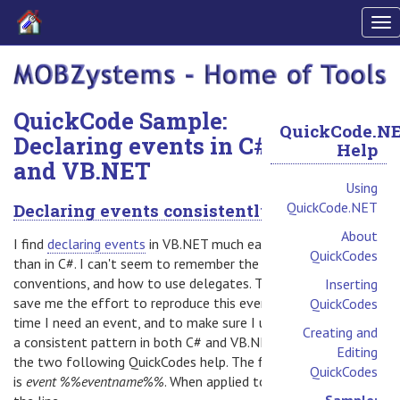
To
nav
QuickCode Sample:
QuickCode.N
Declaring events in C#
Help
and VB.NET
Using
QuickCode.NET
Declaring events consistently
About
I find
declaring events
in VB.NET much easier
QuickCodes
than in C#. I can't seem to remember the
conventions, and how to use delegates. To
Inserting
save me the effort to reproduce this every
QuickCodes
time I need an event, and to make sure I use
Creating and
a consistent pattern in both C# and VB.NET,
Editing
the two following QuickCodes help. The first
QuickCodes
is
event %%eventname%%
. When applied to
Sample: