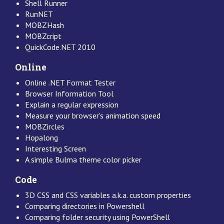
Shell Runner
RunNET
MOBZHash
MOBZcript
QuickCode.NET 2010
Online
Online .NET Format Tester
Browser Information Tool
Explain a regular expression
Measure your browser's animation speed
MOBZircles
Hopalong
Interesting Screen
A simple Bulma theme color picker
Code
3D CSS and CSS variables a.k.a. custom properties
Comparing directories in Powershell
Comparing folder security using PowerShell