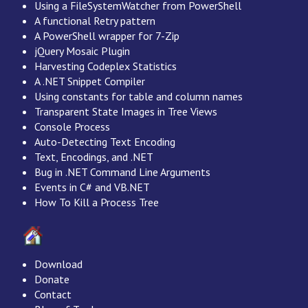
Using a FileSystemWatcher from PowerShell
A functional Retry pattern
A PowerShell wrapper for 7-Zip
jQuery Mosaic Plugin
Harvesting Codeplex Statistics
A .NET Snippet Compiler
Using constants for table and column names
Transparent State Images in Tree Views
Console Process
Auto-Detecting Text Encoding
Text, Encodings, and .NET
Bug in .NET Command Line Arguments
Events in C# and VB.NET
How To Kill a Process Tree
Download
Donate
Contact