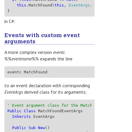
this
.MatchFound(
this
, 
EventArgs
.Empty);
}
in C#.
Events with custom event
arguments
A more complex version
eventc
%%eventname%%
expands the line
eventc MatchFound
to an event declaration with corresponding
EventArgs
derived class for its arguments;
' Event argument class for the MatchFound event
Public
Class
 MatchFoundEventArgs
Inherits
 EventArgs
Public
Sub
New
()