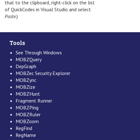
that to the clipboard, right-click on the list
of QuickCodes in Visual Studio and select
Paste
.)
Tools
See Through Windows
MOBZQuery
DepGraph
MOBZec Security Explorer
MOBZync
MOBZize
MOBZHunt
Fragment Runner
MOBZPing
MOBZRuler
MOBZoom
RegFind
RegName