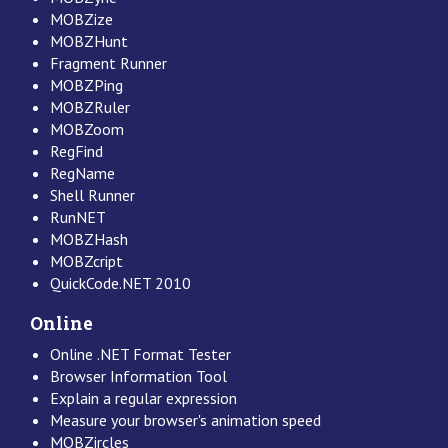
MOBZize
MOBZHunt
Fragment Runner
MOBZPing
MOBZRuler
MOBZoom
RegFind
RegName
Shell Runner
RunNET
MOBZHash
MOBZcript
QuickCode.NET 2010
Online
Online .NET Format Tester
Browser Information Tool
Explain a regular expression
Measure your browser's animation speed
MOBZircles