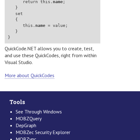
      return this.
name
      this.
name
QuickCode.NET allows you to create, test,
and use these QuickCodes, right from within
Visual Studio.
More about QuickCodes
Tools
See Through Windows
MOBZQuery
DepGraph
MOBZec Security Explorer
MOBZync