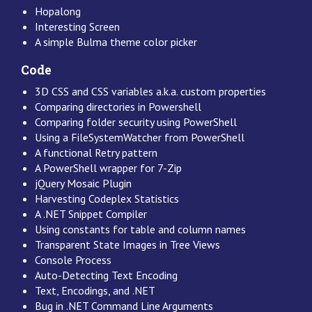
Hopalong
Interesting Screen
A simple Bulma theme color picker
Code
3D CSS and CSS variables a.k.a. custom properties
Comparing directories in Powershell
Comparing folder security using PowerShell
Using a FileSystemWatcher from PowerShell
A functional Retry pattern
A PowerShell wrapper for 7-Zip
jQuery Mosaic Plugin
Harvesting Codeplex Statistics
A .NET Snippet Compiler
Using constants for table and column names
Transparent State Images in Tree Views
Console Process
Auto-Detecting Text Encoding
Text, Encodings, and .NET
Bug in .NET Command Line Arguments