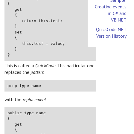
Creating events
in C# and
VB.NET
QuickCode.NET
Version History
This is called a
QuickCode
. This particular one
replaces the
pattern
prop 
type
name
with the
replacement
public 
type
name