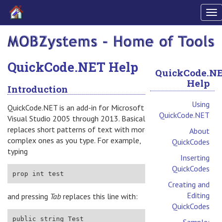
To
nav
QuickCode.NET Help
QuickCode.N
Help
Introduction
Using
QuickCode.NET is an add-in for Microsoft
QuickCode.NET
Visual Studio 2005 through 2013. Basically, it
replaces short patterns of text with more
About
complex ones as you type. For example,
QuickCodes
typing
Inserting
QuickCodes
Creating and
Editing
and pressing
Tab
replaces this line with:
QuickCodes
Sample: