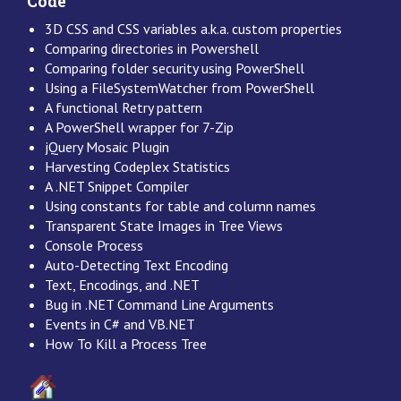
Code
3D CSS and CSS variables a.k.a. custom properties
Comparing directories in Powershell
Comparing folder security using PowerShell
Using a FileSystemWatcher from PowerShell
A functional Retry pattern
A PowerShell wrapper for 7-Zip
jQuery Mosaic Plugin
Harvesting Codeplex Statistics
A .NET Snippet Compiler
Using constants for table and column names
Transparent State Images in Tree Views
Console Process
Auto-Detecting Text Encoding
Text, Encodings, and .NET
Bug in .NET Command Line Arguments
Events in C# and VB.NET
How To Kill a Process Tree