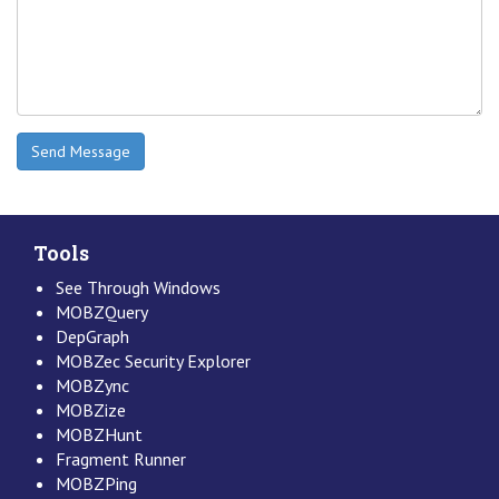
Tools
See Through Windows
MOBZQuery
DepGraph
MOBZec Security Explorer
MOBZync
MOBZize
MOBZHunt
Fragment Runner
MOBZPing