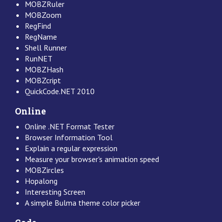
MOBZRuler
MOBZoom
RegFind
RegName
Shell Runner
RunNET
MOBZHash
MOBZcript
QuickCode.NET 2010
Online
Online .NET Format Tester
Browser Information Tool
Explain a regular expression
Measure your browser's animation speed
MOBZircles
Hopalong
Interesting Screen
A simple Bulma theme color picker