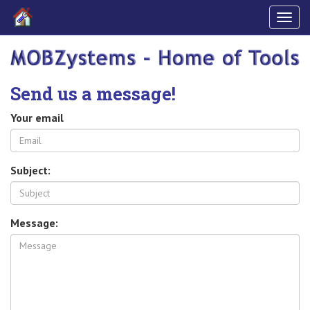
Togg
navig
Send us a message!
Your email
Subject:
Message: