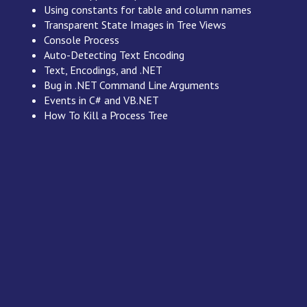
Using constants for table and column names
Transparent State Images in Tree Views
Console Process
Auto-Detecting Text Encoding
Text, Encodings, and .NET
Bug in .NET Command Line Arguments
Events in C# and VB.NET
How To Kill a Process Tree