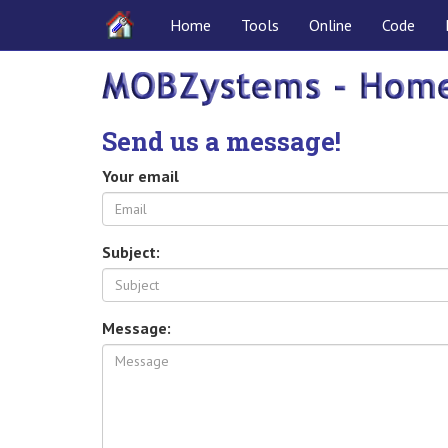
Home
Tools
Online
Code
Send us a message!
Your email
Subject:
Message: