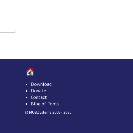
Download
Donate
Contact
Blog of Tools
© MOBZystems 2008 - 2026