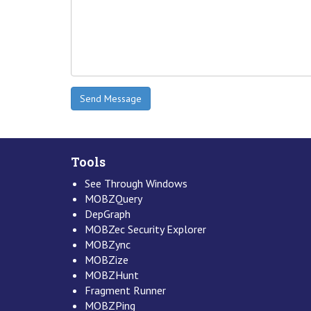
Tools
See Through Windows
MOBZQuery
DepGraph
MOBZec Security Explorer
MOBZync
MOBZize
MOBZHunt
Fragment Runner
MOBZPing