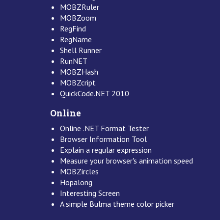
MOBZRuler
MOBZoom
RegFind
RegName
Shell Runner
RunNET
MOBZHash
MOBZcript
QuickCode.NET 2010
Online
Online .NET Format Tester
Browser Information Tool
Explain a regular expression
Measure your browser's animation speed
MOBZircles
Hopalong
Interesting Screen
A simple Bulma theme color picker