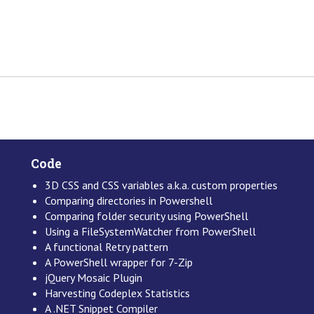
Code
3D CSS and CSS variables a.k.a. custom properties
Comparing directories in Powershell
Comparing folder security using PowerShell
Using a FileSystemWatcher from PowerShell
A functional Retry pattern
A PowerShell wrapper for 7-Zip
jQuery Mosaic Plugin
Harvesting Codeplex Statistics
A .NET Snippet Compiler