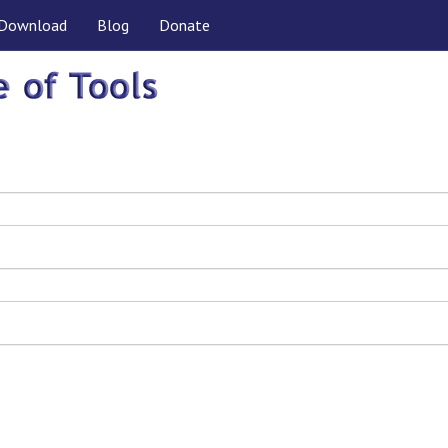
Download
Blog
Donate